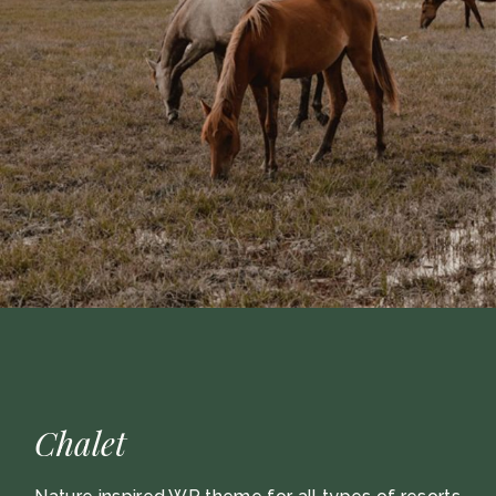
Chalet