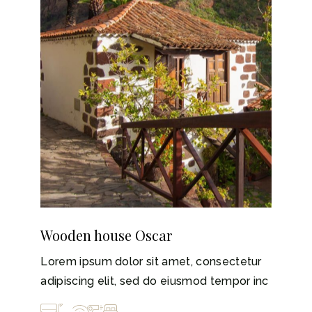
Wooden house Oscar
Lorem ipsum dolor sit amet, consectetur
adipiscing elit, sed do eiusmod tempor inc