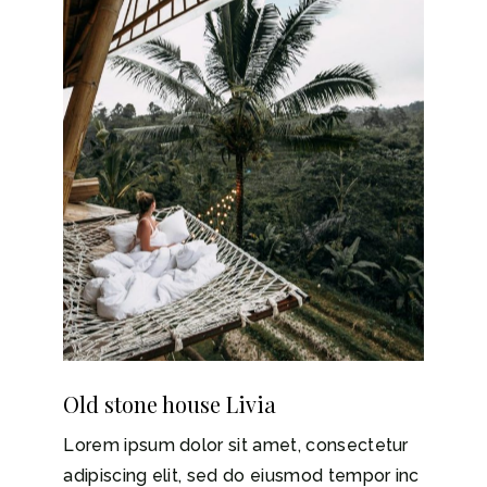
Old stone house Livia
Lorem ipsum dolor sit amet, consectetur
adipiscing elit, sed do eiusmod tempor inc