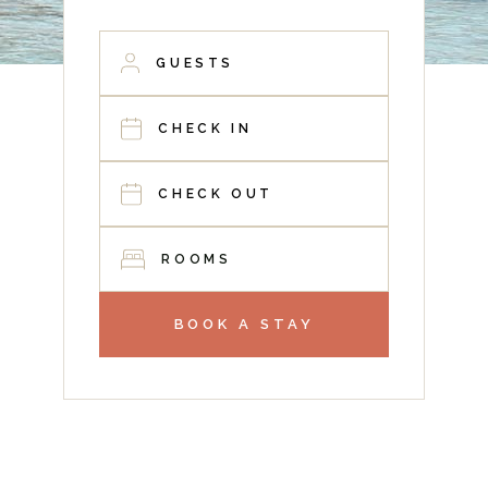
ROOMS
BOOK A STAY