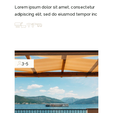
Lorem ipsum dolor sit amet, consectetur
adipiscing elit, sed do eiusmod tempor inc
3-5