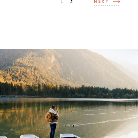
1
2
NEXT