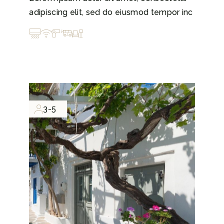
adipiscing elit, sed do eiusmod tempor inc
3-5