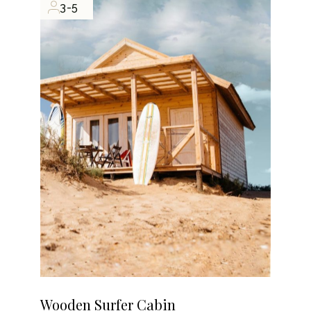
3-5
Wooden Surfer Cabin