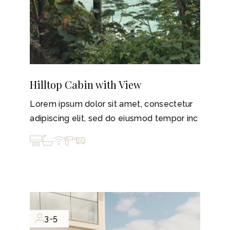
Hilltop Cabin with View
Lorem ipsum dolor sit amet, consectetur
adipiscing elit, sed do eiusmod tempor inc
3-5