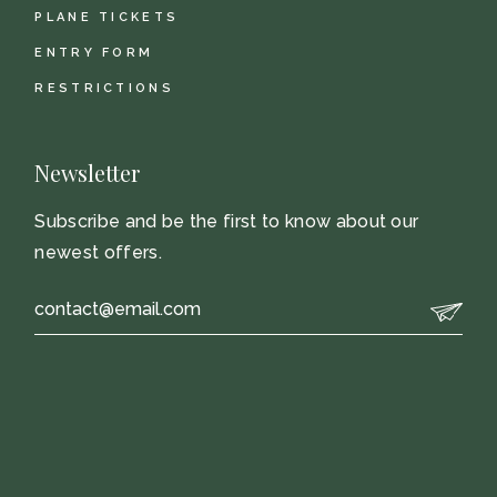
PLANE TICKETS
ENTRY FORM
RESTRICTIONS
Newsletter
Subscribe and be the first to know about our
newest offers.