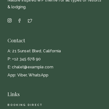
Nature inspired WP theme for all types of resorts
& lodging.
Contact
A:
21 Sunset Blwd, California
P:
+12 345 678 90
E:
chalet@example.com
App:
Viber
,
WhatsApp
Links
BOOKING DIRECT