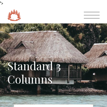
">
Standard 3
Columns