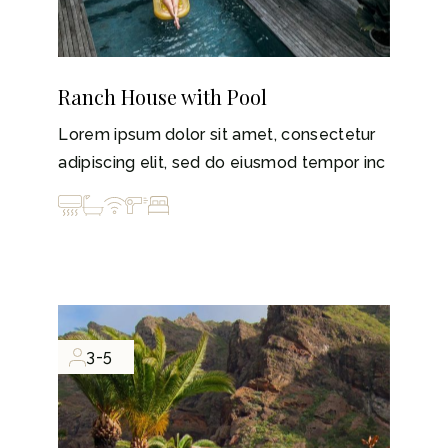
Ranch House with Pool
Lorem ipsum dolor sit amet, consectetur
adipiscing elit, sed do eiusmod tempor inc
3-5