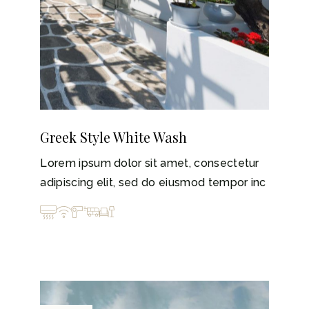
Greek Style White Wash
Lorem ipsum dolor sit amet, consectetur
adipiscing elit, sed do eiusmod tempor inc