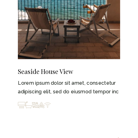
Seaside House View
Lorem ipsum dolor sit amet, consectetur
adipiscing elit, sed do eiusmod tempor inc