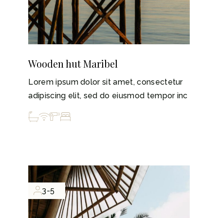
Wooden hut Maribel
Lorem ipsum dolor sit amet, consectetur
adipiscing elit, sed do eiusmod tempor inc
3-5