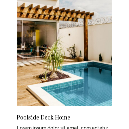
Poolside Deck Home
Lorem ipsum dolor sit amet, consectetur