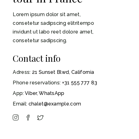
Lorem ipsum dolor sit amet,
consetetur sadipscing elitritempo
invidunt ut labo reet dolore amet,
consetetur sadipscing.
Contact info
Adress:
21 Sunset Blwd, California
Phone reservations:
+31 555 777 83
App:
Viber
,
WhatsApp
Email:
chalet@example.com