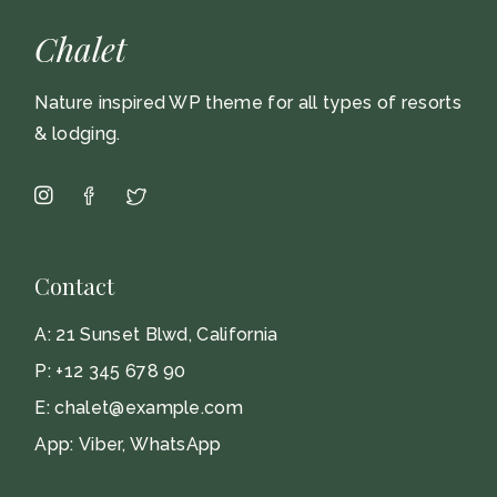
Chalet
Nature inspired WP theme for all types of resorts
& lodging.
Contact
A:
21 Sunset Blwd, California
P:
+12 345 678 90
E:
chalet@example.com
App:
Viber
,
WhatsApp