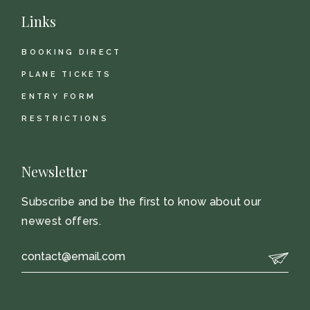
Links
BOOKING DIRECT
PLANE TICKETS
ENTRY FORM
RESTRICTIONS
Newsletter
Subscribe and be the first to know about our
newest offers.