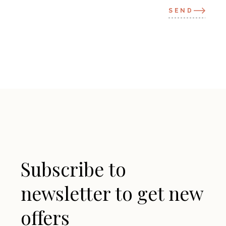
SEND
Subscribe to
newsletter to get new
offers