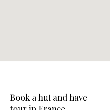
Book a hut and have
tour in France