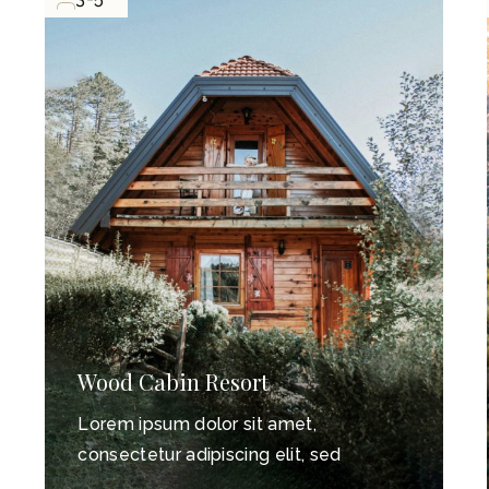
n Resort
Old Mountain 
 dolor sit amet,
Lorem ipsum dolo
adipiscing elit, sed
consectetur adipis