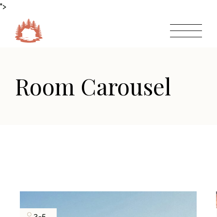
">
Room Carousel
3-5