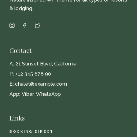
& lodging.
Contact
A:
21 Sunset Blwd, California
P:
+12 345 678 90
E:
chalet@example.com
App:
Viber
,
WhatsApp
Links
BOOKING DIRECT