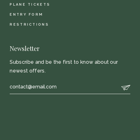
PLANE TICKETS
ENTRY FORM
RESTRICTIONS
Newsletter
Subscribe and be the first to know about our
newest offers.