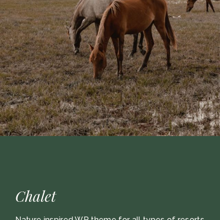
Chalet
Nature inspired WP theme for all types of resorts