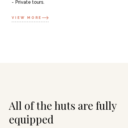
Private tours.
VIEW MORE
All of the huts are fully
equipped