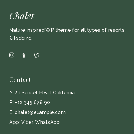
Chalet
Nature inspired WP theme for all types of resorts
& lodging.
Contact
A:
21 Sunset Blwd, California
P:
+12 345 678 90
E:
chalet@example.com
App:
Viber
,
WhatsApp