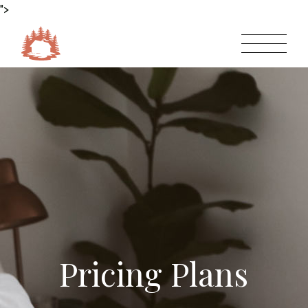
">
Pricing Plans