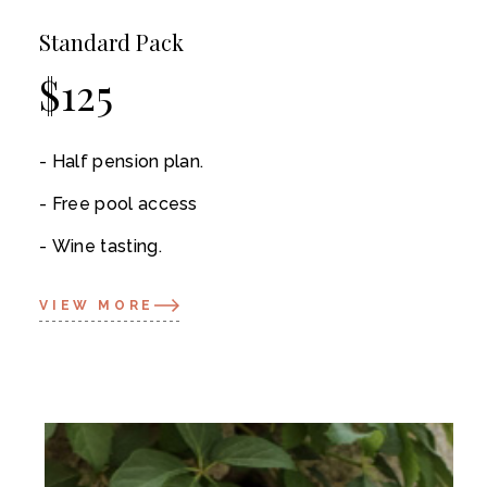
Standard Pack
$
125
Half pension plan.
Free pool access
Wine tasting.
VIEW MORE