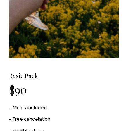
Basic Pack
$
90
Meals included.
Free cancelation.
Flexible dates.