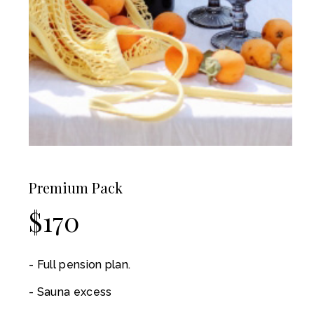
Premium Pack
$
170
Full pension plan.
Sauna excess