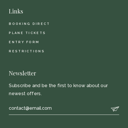
Links
BOOKING DIRECT
PLANE TICKETS
ENTRY FORM
RESTRICTIONS
Newsletter
Subscribe and be the first to know about our
newest offers.