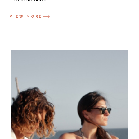
VIEW MORE