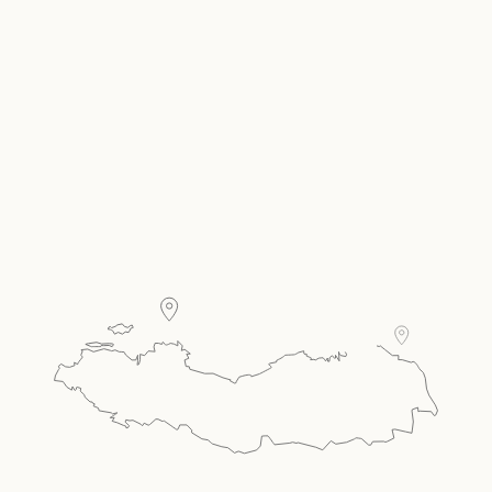
Carousel Single
Present your room offer, amenities & more in a
carousel style single.