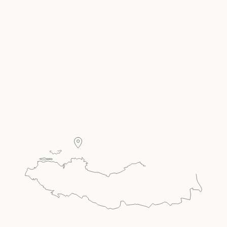
Carousel Single
Present your room offer, amenities & more in a
carousel style single.