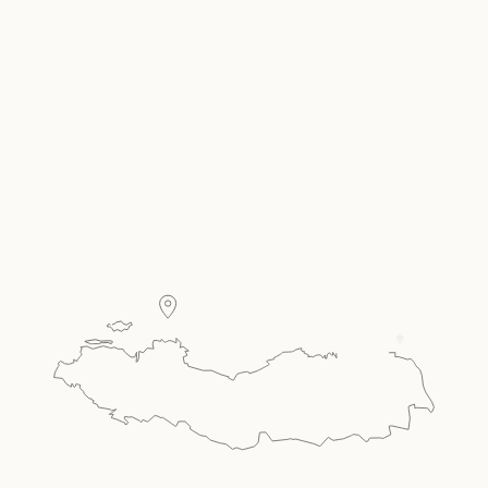
Carousel Single
Present your room offer, amenities & more in a
carousel style single.